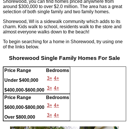
Shorewood, you can find homes priced anywhere from
around $300,000 to over $2.0 million. The area has a great
selection of both single family and two family homes.
Shorewood, WI is a sidewalk community which adds to its
charm. Kids walk to school, residents walk to the store and
almost everyone walks down to the beach!
To begin searching for a home in Shorewood, try using one
of the links below.
Shorewood Single Family Homes For Sale
Price Range
Bedrooms
3+
4+
Under $400,000
3+
4+
$400,000-$600,000
Price Range
Bedrooms
3+
4+
$600,000-$800,000
3+
4+
Over $800,000