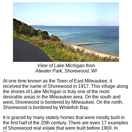
View of Lake Michigan from
Atwater Park, Shorewood, WI
At one time known as the Town of East Milwaukee, it
received the name of Shorewood in 1917. This village along
the shores of Lake Michigan is truly one of the most
desirable areas in the Milwaukee area. On the south and
west, Shorewood is bordered by Milwaukee. On the north,
Shorewood is bordered by Whitefish Bay.
It is graced by many stately homes that were mostly built in
the first half of the 20th century. There are even 17 examples
of Shorewood real estate that were built before 1900. In