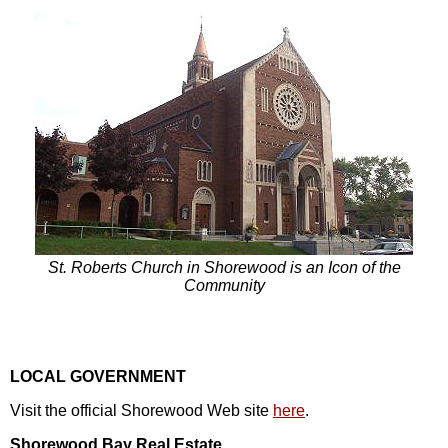
St. Roberts Church in Shorewood is an Icon of the
Community
LOCAL GOVERNMENT
Visit the official Shorewood Web site
here
.
Shorewood Bay Real Estate