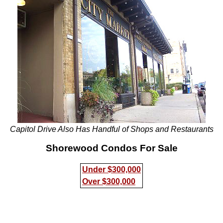
Capitol Drive Also Has Handful of Shops and Restaurants
Shorewood Condos For Sale
Under $300,000
Over $300,000