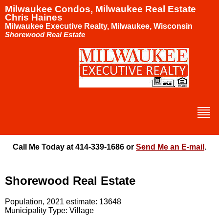
Milwaukee Condos, Milwaukee Real Estate
Chris Haines
Milwaukee Executive Realty, Milwaukee, Wisconsin
Shorewood Real Estate
Call Me Today at 414-339-1686 or
Send Me an E-mail
.
Shorewood Real Estate
Population, 2021 estimate: 13648
Municipality Type: Village