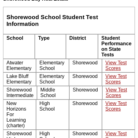
Shorewood School Student Test
Information
School
Type
District
Student
Performance
on State
Tests
Atwater
Elementary
Shorewood
View Test
Elementary
School
Scores
Lake Bluff
Elementary
Shorewood
View Test
Elementary
School
Scores
Shorewood
Middle
Shorewood
View Test
Intermediate
School
Scores
New
High
Shorewood
View Test
Horizons
School
Scores
For
Learning
(charter)
Shorewood
High
Shorewood
View Test