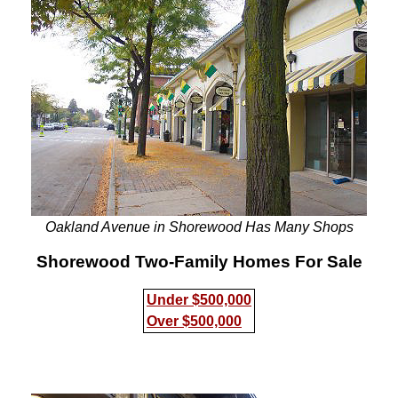
Oakland Avenue in Shorewood Has Many Shops
Shorewood Two-Family Homes For Sale
Under $500,000
Over $500,000